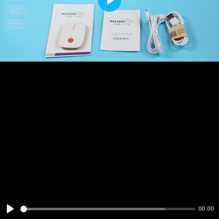
Play
00:00