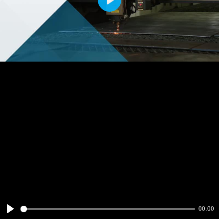
Play
00:00